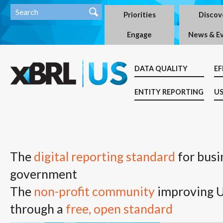
Priorities
Discov
Engage
News & E
DATA QUALITY
EF
ENTITY REPORTING
US
The
digital reporting standard
for busi
government
The
non-profit community
improving U.
through a
free, open standard