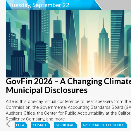
Tuesday, September 22
GovFin 2026 – A Changing Climate
Municipal Disclosures
Attend this one-day, virtual conference to hear speakers from th
Commission, the Governmental Accounting Standards Board (GAS
Auditor’s Office, the Center for Public Accountability at the Califo
Resiliency Company, and more.
FDTA
CLIMATE
MUNICIPAL
ARTIFICIAL INTELLIGENCE