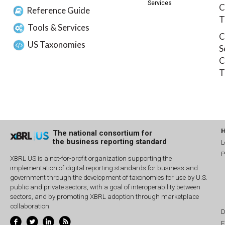
Services
C
Reference Guide
T
Tools & Services
C
US Taxonomies
S
C
T
The national consortium for
the business reporting standard
L
P
XBRL US is a not-for-profit organization supporting the
implementation of digital reporting standards for business and
government through the development of taxonomies for use by U.S.
public and private sectors, with a goal of interoperability between
sectors, and by promoting XBRL adoption through marketplace
collaboration.
D
E