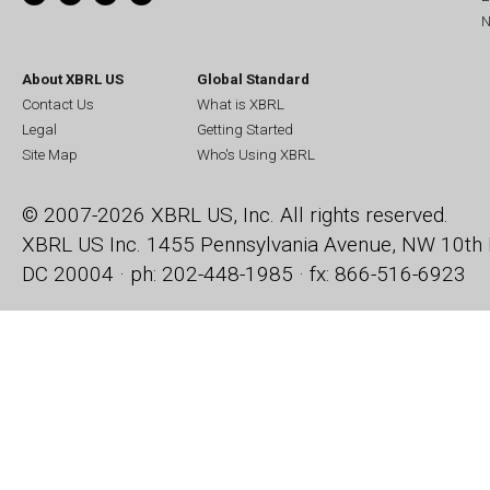
N
About XBRL US
Global Standard
Contact Us
What is XBRL
Legal
Getting Started
Site Map
Who's Using XBRL
© 2007-2026 XBRL US, Inc. All rights reserved.
XBRL US Inc.
1455 Pennsylvania Avenue, NW
10th 
DC 20004 · ph: 202-448-1985 · fx: 866-516-6923