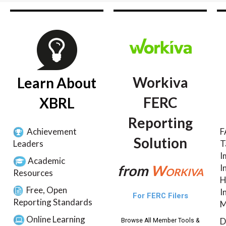
Workiva
Learn About
FERC
XBRL
Reporting
Achievement
F
Solution
Leaders
T
I
Academic
from
Workiva
I
Resources
H
Free, Open
I
For FERC Filers
Reporting Standards
M
Online Learning
D
Browse All Member Tools &