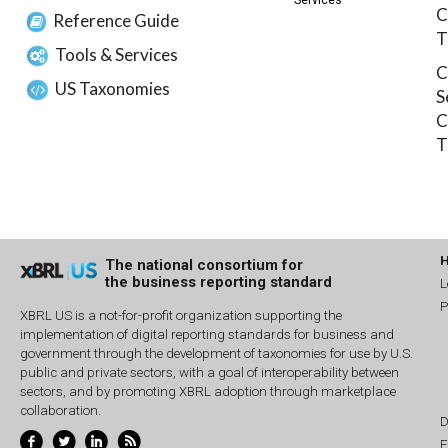
Services
C
Reference Guide
T
Tools & Services
C
US Taxonomies
S
C
T
The national consortium for
the business reporting standard
L
P
XBRL US is a not-for-profit organization supporting the
implementation of digital reporting standards for business and
government through the development of taxonomies for use by U.S.
public and private sectors, with a goal of interoperability between
sectors, and by promoting XBRL adoption through marketplace
collaboration.
D
E