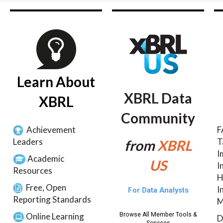
Learn About
XBRL Data
XBRL
Community
Achievement
F
Leaders
T
from
XBRL
I
Academic
US
I
Resources
H
Free, Open
I
For Data Analysts
Reporting Standards
M
Online Learning
Browse All Member Tools &
D