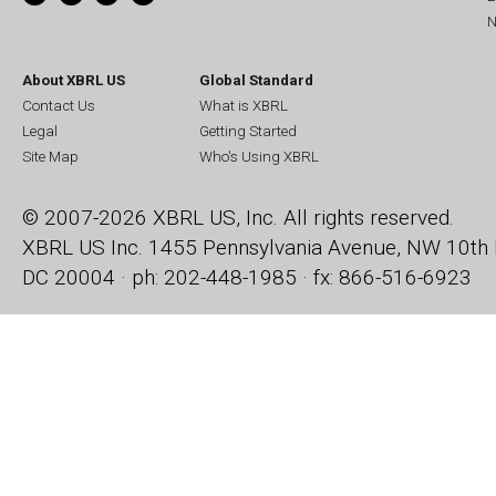
N
About XBRL US
Global Standard
Contact Us
What is XBRL
Legal
Getting Started
Site Map
Who's Using XBRL
© 2007-2026 XBRL US, Inc. All rights reserved.
XBRL US Inc.
1455 Pennsylvania Avenue, NW
10th 
DC 20004 · ph: 202-448-1985 · fx: 866-516-6923