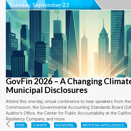
Tuesday, September 22
GovFin 2026 – A Changing Climate
Municipal Disclosures
Attend this one-day, virtual conference to hear speakers from th
Commission, the Governmental Accounting Standards Board (GAS
Auditor’s Office, the Center for Public Accountability at the Califo
Resiliency Company, and more.
FDTA
CLIMATE
MUNICIPAL
ARTIFICIAL INTELLIGENCE