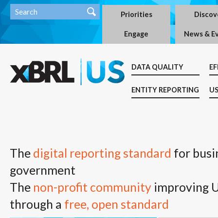
Priorities
Discov
Engage
News & E
DATA QUALITY
EF
ENTITY REPORTING
US
The
digital reporting standard
for busi
government
The
non-profit community
improving U.
through a
free, open standard